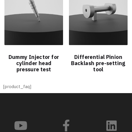
Dummy Injector for
Differential Pinion
cylinder head
Backlash pre-setting
pressure test
tool
[product_faq]