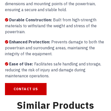
dimensions and mounting points of the powertrain,
ensuring a secure and stable hold.
Durable Construction:
Built from high-strength
materials to withstand the weight and stress of the
powertrain.
Enhanced Protection:
Prevents damage to both the
powertrain and surrounding areas, maintaining the
integrity of the equipment.
Ease of Use:
Facilitates safe handling and storage,
reducing the risk of injury and damage during
maintenance operations.
CONTACT US
Similar Products