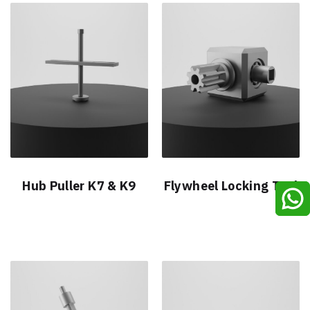
Hub Puller K7 & K9
Flywheel Locking Tool