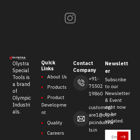
Quick
Contact
Olystra
Newslett
Links
Company
Special
er
About Us
Tools is
+91-
Subscribe
a brand
75502
to our
Products
of
Newsletter
19860
Product
Olympic
& Event
Industri
Developme
right now
customerc
als.
nt
to be
are1@olym
updated.
picindustria
Quality
ls.in
Careers