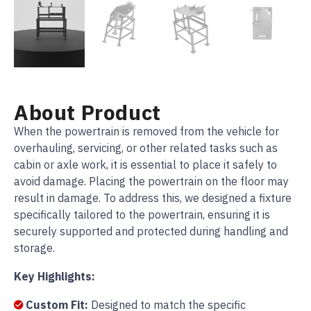
About Product
When the powertrain is removed from the vehicle for
overhauling, servicing, or other related tasks such as
cabin or axle work, it is essential to place it safely to
avoid damage. Placing the powertrain on the floor may
result in damage. To address this, we designed a fixture
specifically tailored to the powertrain, ensuring it is
securely supported and protected during handling and
storage.
Key Highlights:
Custom Fit:
Designed to match the specific