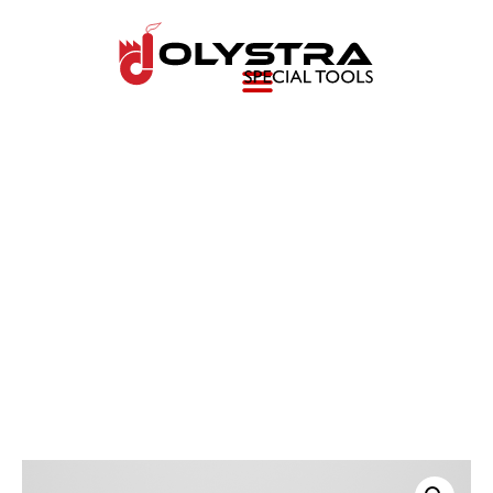
Power Train Fixture (E
Drive Support Stand)