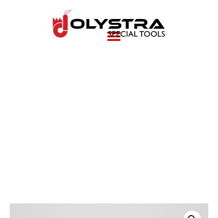
Transmission Output
shaft nut remover