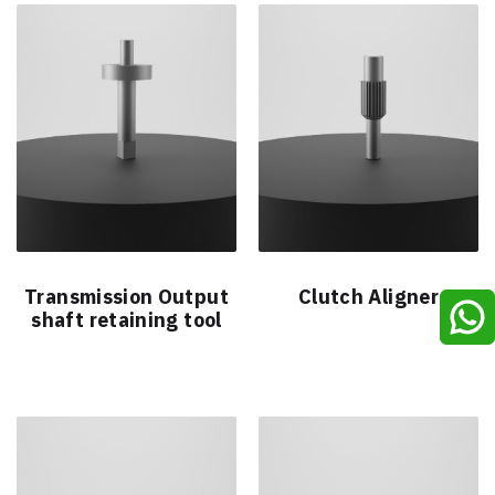
Transmission Output
Clutch Aligner
shaft retaining tool