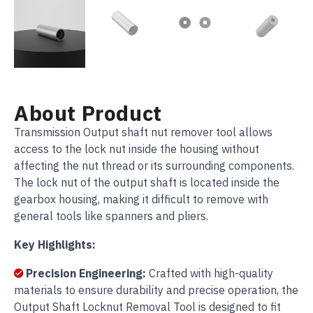
About Product
Transmission Output shaft nut remover tool allows
access to the lock nut inside the housing without
affecting the nut thread or its surrounding components.
The lock nut of the output shaft is located inside the
gearbox housing, making it difficult to remove with
general tools like spanners and pliers.
Key Highlights:
Precision Engineering:
Crafted with high-quality
materials to ensure durability and precise operation, the
Output Shaft Locknut Removal Tool is designed to fit