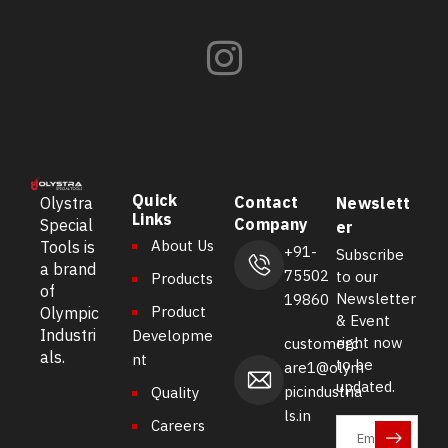
Quick
Contact
Olystra
Newslett
Links
Company
Special
er
About Us
Tools is
+91-
Subscribe
a brand
75502
to our
Products
of
Newsletter
19860
Product
Olympic
& Event
Industri
Developme
right now
customerc
als.
nt
to be
are1@olym
updated.
picindustria
Quality
ls.in
Careers