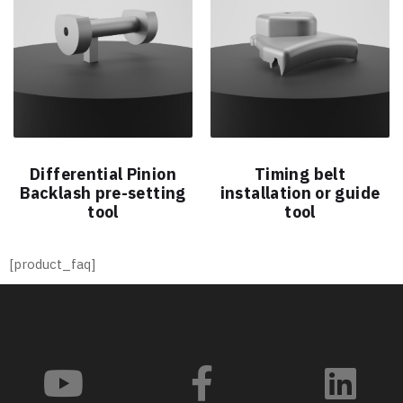
Differential Pinion
Timing belt
Backlash pre-setting
installation or guide
tool
tool
[product_faq]