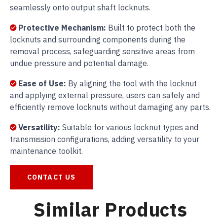
seamlessly onto output shaft locknuts.
Protective Mechanism:
Built to protect both the
locknuts and surrounding components during the
removal process, safeguarding sensitive areas from
undue pressure and potential damage.
Ease of Use:
By aligning the tool with the locknut
and applying external pressure, users can safely and
efficiently remove locknuts without damaging any parts.
Versatility:
Suitable for various locknut types and
transmission configurations, adding versatility to your
maintenance toolkit.
CONTACT US
Similar Products