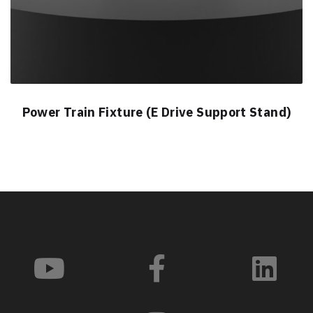
Power Train Fixture (E Drive Support Stand)