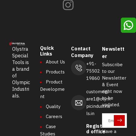
Quick
Contact
Olystra
Newslett
Links
Company
Special
er
About Us
Tools is
+91-
Subscribe
a brand
75502
to our
Products
of
Newsletter
19860
Product
Olympic
& Event
Industri
Developme
right now
customerc
als.
nt
to be
are1@olym
updated.
picindustria
Quality
ls.in
Careers
Registere
Case
d office
Have a
Studies